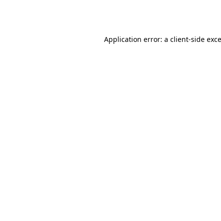
Application error: a
client
-side exc