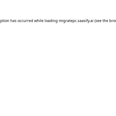
eption has occurred while loading
migratepc.saasify.ai
(see the
bro