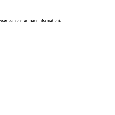
wser console
for more information).